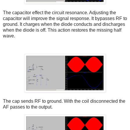
The capacitor effect the circuit resonance. Adjusting the
capacitor will improve the signal response. It bypasses RF to
ground. It charges when the diode conducts and discharges
when the diode is off. This action restores the missing half
wave.
The cap sends RF to ground. With the coil disconnected the
AF passes to the output.