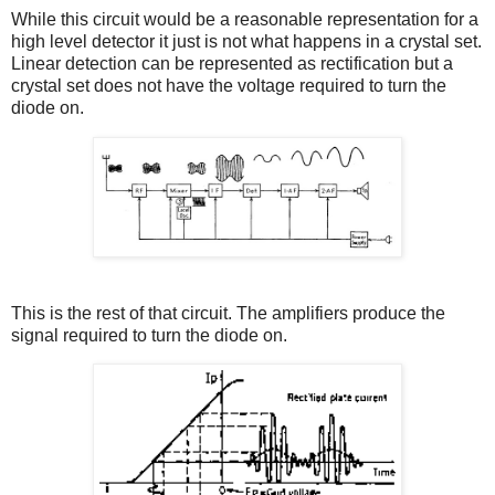
While this circuit would be a reasonable representation for a
high level detector it just is not what happens in a crystal set.
Linear detection can be represented as rectification but a
crystal set does not have the voltage required to turn the
diode on.
This is the rest of that circuit. The amplifiers produce the
signal required to turn the diode on.