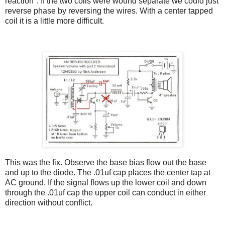
reaction". If the two coils were wound separate we could just
reverse phase by reversing the wires. With a center tapped
coil it is a little more difficult.
This was the fix. Observe the base bias flow out the base
and up to the diode. The .01uf cap places the center tap at
AC ground. If the signal flows up the lower coil and down
through the .01uf cap the upper coil can conduct in either
direction without conflict.