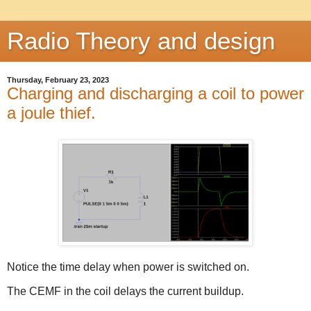
Radio Theory and design
Thursday, February 23, 2023
Charging and discharging a coil to power
a joule thief.
Notice the time delay when power is switched on.
The CEMF in the coil delays the current buildup.