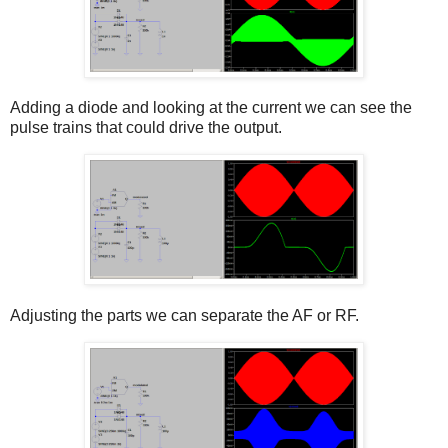
Adding a diode and looking at the current we can see the
pulse trains that could drive the output.
Adjusting the parts we can separate the AF or RF.