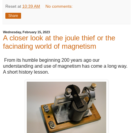
Reset
at
10:39 AM
No comments:
Share
Wednesday, February 15, 2023
A closer look at the joule thief or the
facinating world of magnetism
From its humble beginning 200 years ago our
understanding and use of magnetism has come a long way.
A short history lesson.