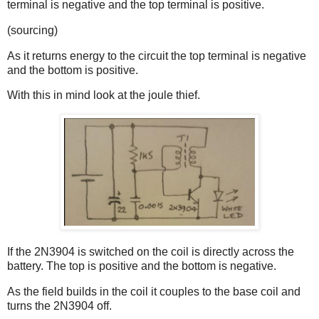
terminal is negative and the top terminal is positive.
(sourcing)
As it returns energy to the circuit the top terminal is negative
and the bottom is positive.
With this in mind look at the joule thief.
If the 2N3904 is switched on the coil is directly across the
battery. The top is positive and the bottom is negative.
As the field builds in the coil it couples to the base coil and
turns the 2N3904 off.