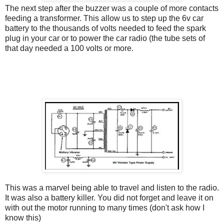
The next step after the buzzer was a couple of more contacts
feeding a transformer. This allow us to step up the 6v car
battery to the thousands of volts needed to feed the spark
plug in your car or to power the car radio (the tube sets of
that day needed a 100 volts or more.
This was a marvel being able to travel and listen to the radio.
It was also a battery killer. You did not forget and leave it on
with out the motor running to many times (don't ask how I
know this)