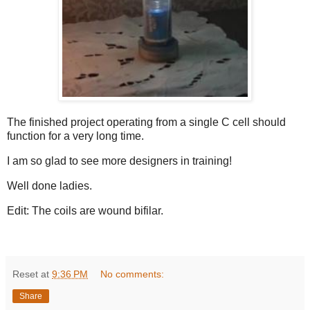
The finished project operating from a single C cell should
function for a very long time.
I am so glad to see more designers in training!
Well done ladies.
Edit: The coils are wound bifilar.
Reset
at
9:36 PM
No comments:
Share