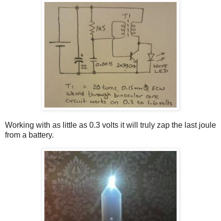
Working with as little as 0.3 volts it will truly zap the last joule
from a battery.