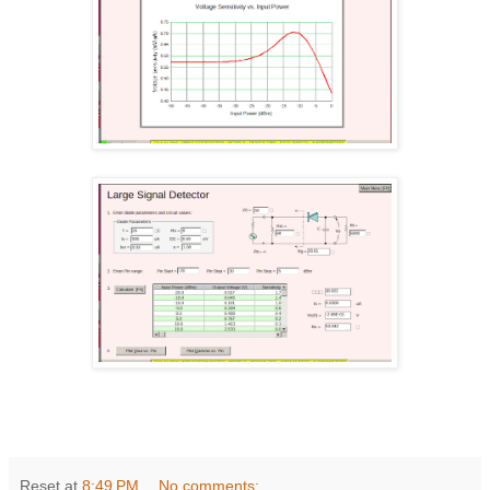
Reset
at
8:49 PM
No comments: