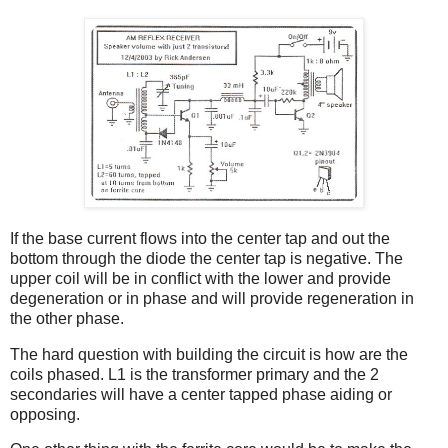
If the base current flows into the center tap and out the
bottom through the diode the center tap is negative. The
upper coil will be in conflict with the lower and provide
degeneration or in phase and will provide regeneration in
the other phase.
The hard question with building the circuit is how are the
coils phased. L1 is the transformer primary and the 2
secondaries will have a center tapped phase aiding or
opposing.