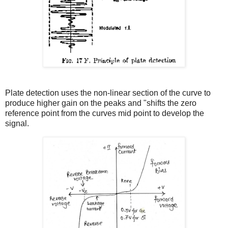
Plate detection uses the non-linear section of the curve to
produce higher gain on the peaks and "shifts the zero
reference point from the curves mid point to develop the
signal.