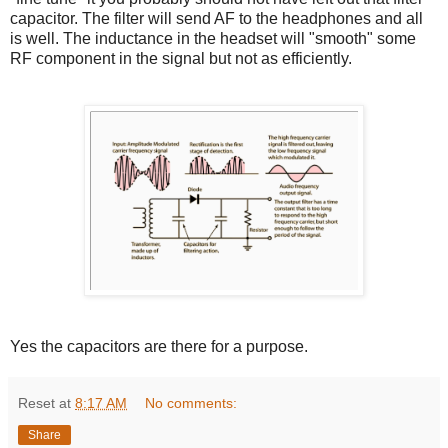
capacitor. The filter will send AF to the headphones and all
is well. The inductance in the headset will "smooth" some
RF component in the signal but not as efficiently.
Yes the capacitors are there for a purpose.
Reset
at
8:17 AM
No comments:
Share