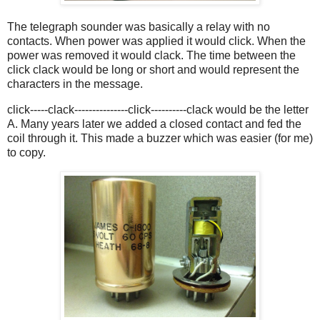
The telegraph sounder was basically a relay with no
contacts. When power was applied it would click. When the
power was removed it would clack. The time between the
click clack would be long or short and would represent the
characters in the message.
click-----clack---------------click----------clack would be the letter
A. Many years later we added a closed contact and fed the
coil through it. This made a buzzer which was easier (for me)
to copy.