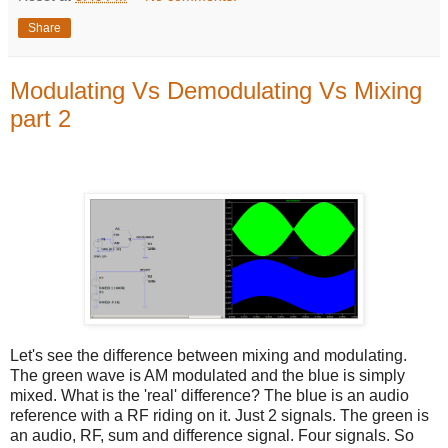
Share
Modulating Vs Demodulating Vs Mixing
part 2
Let's see the difference between mixing and modulating.
The green wave is AM modulated and the blue is simply
mixed. What is the 'real' difference? The blue is an audio
reference with a RF riding on it. Just 2 signals. The green is
an audio, RF, sum and difference signal. Four signals. So