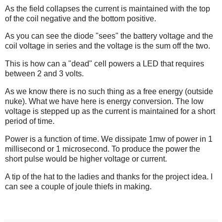
As the field collapses the current is maintained with the top
of the coil negative and the bottom positive.
As you can see the diode "sees" the battery voltage and the
coil voltage in series and the voltage is the sum off the two.
This is how can a "dead" cell powers a LED that requires
between 2 and 3 volts.
As we know there is no such thing as a free energy (outside
nuke). What we have here is energy conversion. The low
voltage is stepped up as the current is maintained for a short
period of time.
Power is a function of time. We dissipate 1mw of power in 1
millisecond or 1 microsecond. To produce the power the
short pulse would be higher voltage or current.
A tip of the hat to the ladies and thanks for the project idea. I
can see a couple of joule thiefs in making.