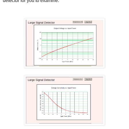
detector for you to examine.