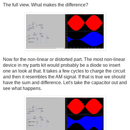
The full view. What makes the difference?
Now for the non-linear or distorted part. The most non-linear
device in my parts kit would probably be a diode so insert
one an look at that. It takes a few cycles to charge the circuit
and then it resembles the AM signal. If that is true we should
have the sum and difference. Let's take the capacitor out and
see what happens.