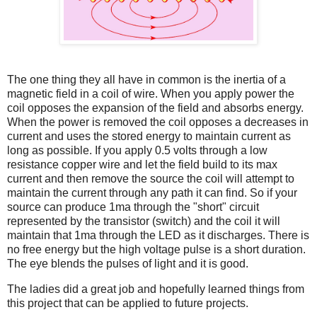
The one thing they all have in common is the inertia of a
magnetic field in a coil of wire. When you apply power the
coil opposes the expansion of the field and absorbs energy.
When the power is removed the coil opposes a decreases in
current and uses the stored energy to maintain current as
long as possible. If you apply 0.5 volts through a low
resistance copper wire and let the field build to its max
current and then remove the source the coil will attempt to
maintain the current through any path it can find. So if your
source can produce 1ma through the "short" circuit
represented by the transistor (switch) and the coil it will
maintain that 1ma through the LED as it discharges. There is
no free energy but the high voltage pulse is a short duration.
The eye blends the pulses of light and it is good.
The ladies did a great job and hopefully learned things from
this project that can be applied to future projects.