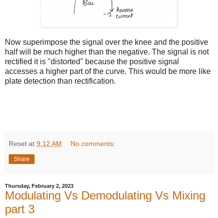
Now superimpose the signal over the knee and the positive
half will be much higher than the negative. The signal is not
rectified it is "distorted" because the positive signal
accesses a higher part of the curve. This would be more like
plate detection than rectification.
Reset
at
9:12 AM
No comments:
Share
Thursday, February 2, 2023
Modulating Vs Demodulating Vs Mixing
part 3