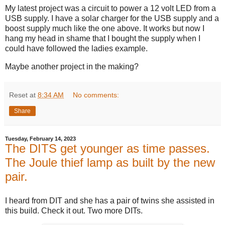
My latest project was a circuit to power a 12 volt LED from a
USB supply. I have a solar charger for the USB supply and a
boost supply much like the one above. It works but now I
hang my head in shame that I bought the supply when I
could have followed the ladies example.
Maybe another project in the making?
Reset
at
8:34 AM
No comments:
Share
Tuesday, February 14, 2023
The DITS get younger as time passes.
The Joule thief lamp as built by the new
pair.
I heard from DIT and she has a pair of twins she assisted in
this build. Check it out. Two more DITs.