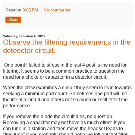
Reset
at
8:05 PM
No comments:
Share
Saturday, February 4, 2023
Observe the filtering requirements in the
deteector circuit.
One point I failed to stress in the last 4 post is the need for
filtering. It seems to be a common practice to question the
need for a choke or capacitor in a detector circuit.
When the crew examines a circuit they seem to lean towards
seeking a minimum part count. Sometimes one part will be
the life of a circuit and others not so much but still effect the
performance.
If you remove the diode the circuit dies, no question.
Removing a capacitor may not have as much effect. If you
can tune in a station and then move the headset leads to
"fine tune" it you probably should not have left out that filter