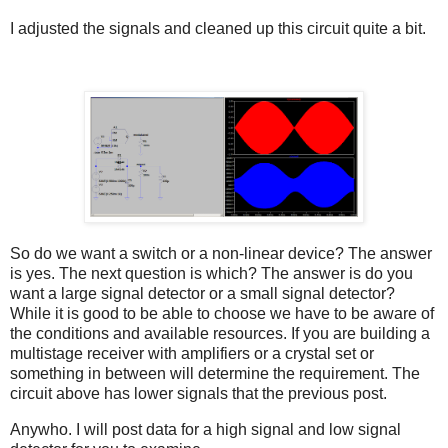
I adjusted the signals and cleaned up this circuit quite a bit.
So do we want a switch or a non-linear device? The answer
is yes. The next question is which? The answer is do you
want a large signal detector or a small signal detector?
While it is good to be able to choose we have to be aware of
the conditions and available resources. If you are building a
multistage receiver with amplifiers or a crystal set or
something in between will determine the requirement. The
circuit above has lower signals that the previous post.
Anywho. I will post data for a high signal and low signal