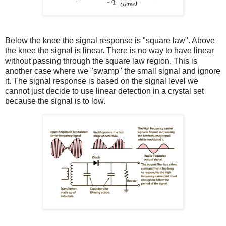
Below the knee the signal response is "square law". Above
the knee the signal is linear. There is no way to have linear
without passing through the square law region. This is
another case where we "swamp" the small signal and ignore
it. The signal response is based on the signal level we
cannot just decide to use linear detection in a crystal set
because the signal is to low.