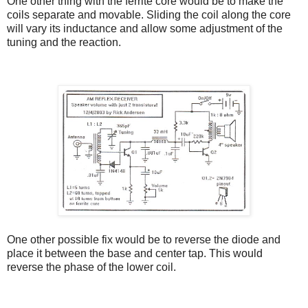
One other thing with the ferrite core would be to make the
coils separate and movable. Sliding the coil along the core
will vary its inductance and allow some adjustment of the
tuning and the reaction.
One other possible fix would be to reverse the diode and
place it between the base and center tap. This would
reverse the phase of the lower coil.