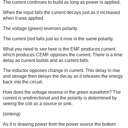
The current continues to build as long as power is applied.
When the input falls the current decays just as it increased
when it was applied.
The voltage (green) reverses polarity.
The current (red falls just as it rose in the same polarity.
What you need to see here is the EMF produces current
which produces CEMF opposes the current. There is a time
delay as current builds and as current falls.
The inductor opposes change in current. This delay in rise
and storage then delays the decay as it releases the energy
back into the circuit.
How does the voltage reverse in the green waveform? The
current is unidirectional and the polarity is determined by
seeing the coil as a source or sink.
(sinking)
As it is drawing power from the power source the bottom