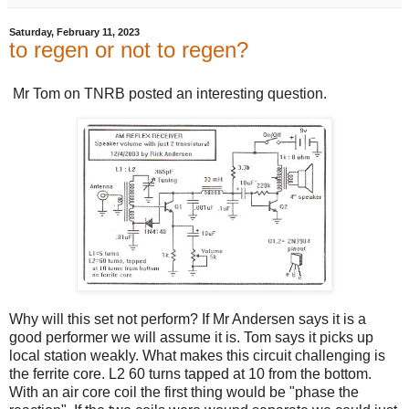
Saturday, February 11, 2023
to regen or not to regen?
Mr Tom on TNRB posted an interesting question.
Why will this set not perform? If Mr Andersen says it is a
good performer we will assume it is. Tom says it picks up
local station weakly. What makes this circuit challenging is
the ferrite core. L2 60 turns tapped at 10 from the bottom.
With an air core coil the first thing would be "phase the