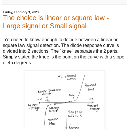
Friday, February 3, 2023
The choice is linear or square law -
Large signal or Small signal
You need to know enough to decide between a linear or
square law signal detection. The diode response curve is
divided into 2 sections. The "knee" separates the 2 parts.
Simply stated the knee is the point on the curve with a slope
of 45 degrees.