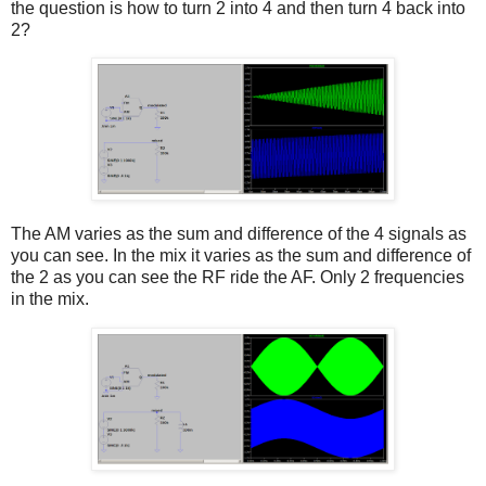
the question is how to turn 2 into 4 and then turn 4 back into
2?
The AM varies as the sum and difference of the 4 signals as
you can see. In the mix it varies as the sum and difference of
the 2 as you can see the RF ride the AF. Only 2 frequencies
in the mix.