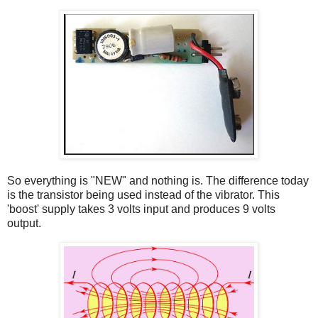
So everything is "NEW" and nothing is. The difference today
is the transistor being used instead of the vibrator. This
'boost' supply takes 3 volts input and produces 9 volts
output.