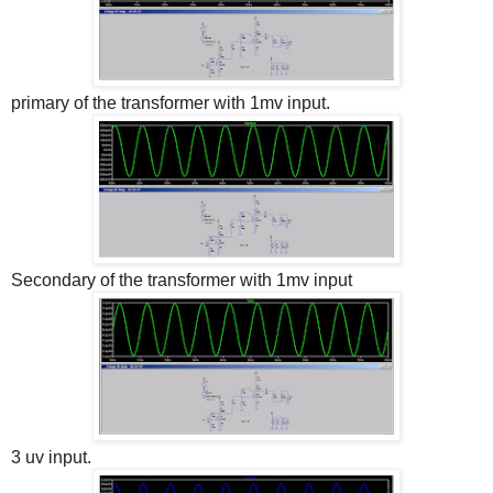
primary of the transformer with 1mv input.
Secondary of the transformer with 1mv input
3 uv input.