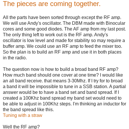
The pieces are coming together.
All the parts have been sorted through except the RF amp.
We will use Andy's oscillator. The DBM made with Binocular
cores and some good diodes. The AF amp from my last post.
The only thing left to work out is the RF amp. Andy's
oscillator is low level and made for stability so may require a
buffer amp. We could use an RF amp to feed the mixer too.
So the plan is to build an RF amp and use it in both places
in the radio.
The question now is how to build a broad band RF amp?
How much band should one cover at one time? I would like
an all band receive. that means 3-30Mhz. If I try for to broad
a band it will be impossible to tune in a SSB station. A partial
answer would be to have a band set and band spread. If I
created a 100Khz band spread my band set would need to
be able to adjust in 100Khz steps. I'm thinking an inductor for
the band spread like this.
Tuning with a straw
Well the RF amp?