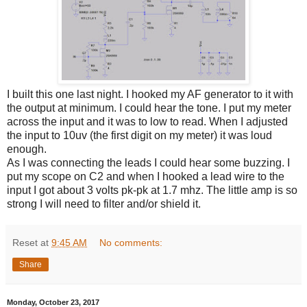
I built this one last night. I hooked my AF generator to it with
the output at minimum. I could hear the tone. I put my meter
across the input and it was to low to read. When I adjusted
the input to 10uv (the first digit on my meter) it was loud
enough.
As I was connecting the leads I could hear some buzzing. I
put my scope on C2 and when I hooked a lead wire to the
input I got about 3 volts pk-pk at 1.7 mhz. The little amp is so
strong I will need to filter and/or shield it.
Reset
at
9:45 AM
No comments:
Share
Monday, October 23, 2017