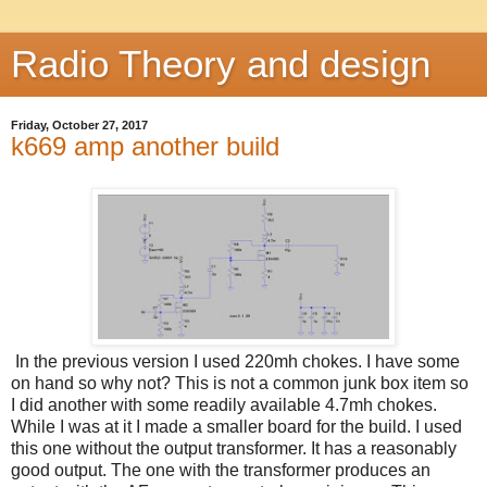
Radio Theory and design
Friday, October 27, 2017
k669 amp another build
In the previous version I used 220mh chokes. I have some
on hand so why not? This is not a common junk box item so
I did another with some readily available 4.7mh chokes.
While I was at it I made a smaller board for the build. I used
this one without the output transformer. It has a reasonably
good output. The one with the transformer produces an