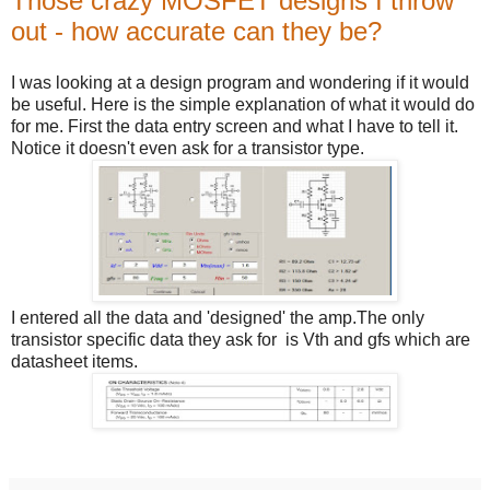
Those crazy MOSFET designs I throw
out - how accurate can they be?
I was looking at a design program and wondering if it would
be useful. Here is the simple explanation of what it would do
for me. First the data entry screen and what I have to tell it.
Notice it doesn't even ask for a transistor type.
I entered all the data and 'designed' the amp.The only
transistor specific data they ask for is Vth and gfs which are
datasheet items.