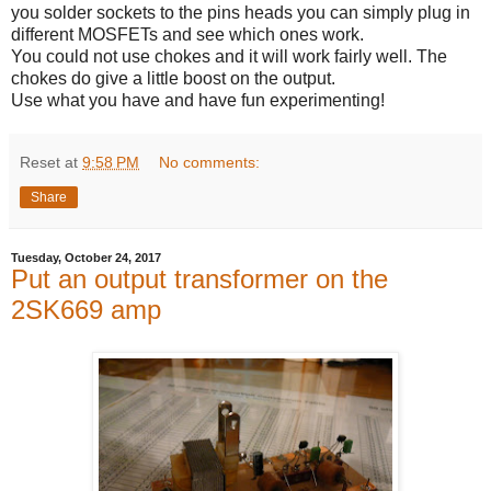
you solder sockets to the pins heads you can simply plug in
different MOSFETs and see which ones work.
You could not use chokes and it will work fairly well. The
chokes do give a little boost on the output.
Use what you have and have fun experimenting!
Reset
at
9:58 PM
No comments:
Share
Tuesday, October 24, 2017
Put an output transformer on the
2SK669 amp