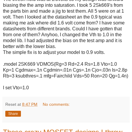
biasing the the amp into saturation. I took 5 2Sk669's from
the parts bin and made a jig to test them. All 5 were on at 1
volt. Then I looked at the datasheet an the 0.9 typical was
making me ask where did 1.6 volt come from? I have some
datasheets from different brands. Could I have gotten that
from one of them? Anyhoo, I changed the Vth to 1.0 in the
model lib. I had adjusted the bias on the test amp and it is
better with the lower bias.
The simple fix is to adjust your model to 0.9 volts.
.model 2SK669 VDMOS(Rg=3 Rd=2.4 Rs=1.8 Vto=1.0
Kp=1 Cgdmax=.1n Cgdmin=.01n Cgs=.1n Cjo=.03n Is=2.8p
Rb=3 ksubthres=.1 mfg=Fairchild Vds=50 Ron=20 Qg=1.4n)
I set Vto=1.0
Reset
at
8:47 PM
No comments:
Share