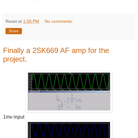
Reset
at
1:05 PM
No comments:
Share
Finally a 2SK669 AF amp for the
project.
1mv input