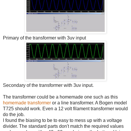
Primary of the transformer with 3uv input
Secondary of the transformer with 3uv input.
The transformer could be a homemade one such as this
homemade transformer
or a line transformer. A Bogen model
T725 should work. Even a 12 volt filament transformer would
do the job.
I found the biasing to be to easy to mess up with a voltage
divider. The standard parts don't match the required values