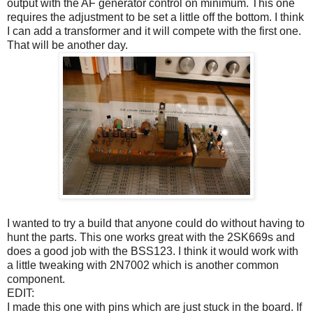
output with the AF generator control on minimum. This one
requires the adjustment to be set a little off the bottom. I think
I can add a transformer and it will compete with the first one.
That will be another day.
I wanted to try a build that anyone could do without having to
hunt the parts. This one works great with the 2SK669s and
does a good job with the BSS123. I think it would work with
a little tweaking with 2N7002 which is another common
component.
EDIT:
I made this one with pins which are just stuck in the board. If