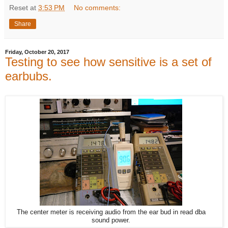
Reset
at
3:53 PM
No comments:
Share
Friday, October 20, 2017
Testing to see how sensitive is a set of
earbubs.
The center meter is receiving audio from the ear bud in read dba
sound power.