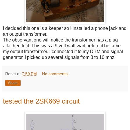
I decided this one is a keeper so I installed a phone jack and
an output transformer.
The observant one will notice the transformer has a plug
attached to it. This was a 9 volt wall wart before it became
my output transformer. I connected it to my DBM and signal
generator. I picked up several signals from 3 to 10 mhz.
Reset
at
7:59 PM
No comments:
Share
tested the 2SK669 circuit