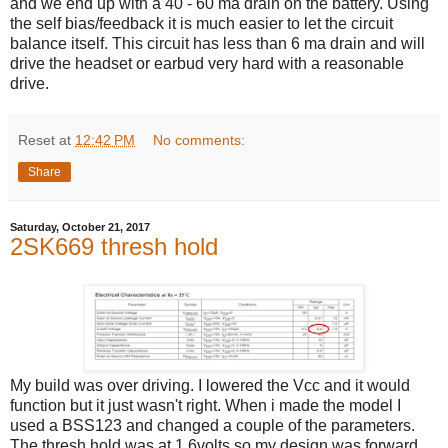
and we end up with a 40 - 60 ma drain on the battery. Using
the self bias/feedback it is much easier to let the circuit
balance itself. This circuit has less than 6 ma drain and will
drive the headset or earbud very hard with a reasonable
drive.
Reset
at
12:42 PM
No comments:
Share
Saturday, October 21, 2017
2SK669 thresh hold
My build was over driving. I lowered the Vcc and it would
function but it just wasn't right. When i made the model I
used a BSS123 and changed a couple of the parameters.
The thresh hold was at 1.6volts so my design was forward