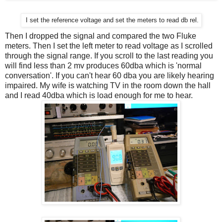
I set the reference voltage and set the meters to read db rel.
Then I dropped the signal and compared the two Fluke
meters. Then I set the left meter to read voltage as I scrolled
through the signal range. If you scroll to the last reading you
will find less than 2 mv produces 60dba which is 'normal
conversation'. If you can't hear 60 dba you are likely hearing
impaired. My wife is watching TV in the room down the hall
and I read 40dba which is load enough for me to hear.