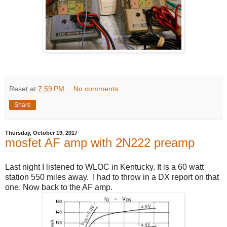
Reset
at
7:59 PM
No comments:
Share
Thursday, October 19, 2017
mosfet AF amp with 2N222 preamp
Last night I listened to WLOC in Kentucky. It is a 60 watt
station 550 miles away. I had to throw in a DX report on that
one. Now back to the AF amp.