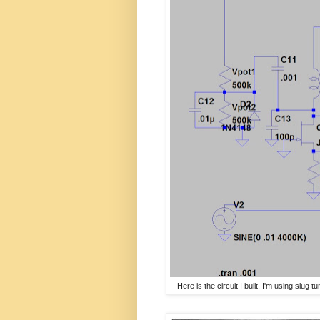
Here is the circuit I built. I'm using slug 