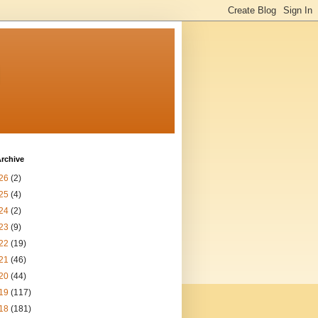
n
rchive
26
(2)
25
(4)
24
(2)
23
(9)
22
(19)
21
(46)
20
(44)
19
(117)
18
(181)