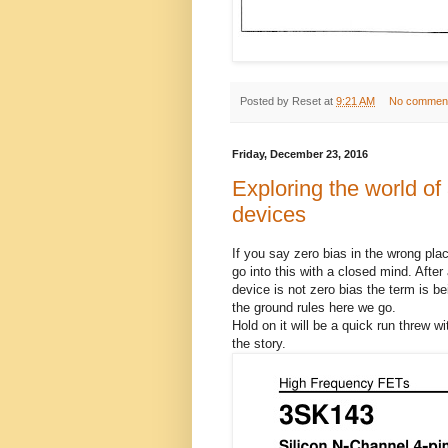
Posted by
Reset
at
9:21 AM
No commen
Friday, December 23, 2016
Exploring the world of
devices
If you say zero bias in the wrong plac
go into this with a closed mind. Afte
device is not zero bias the term is b
the ground rules here we go.
Hold on it will be a quick run threw wit
the story.