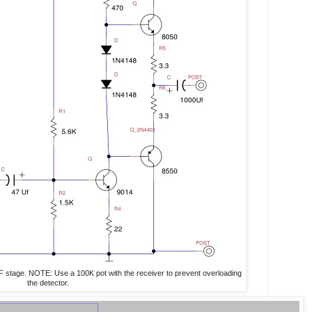
 AF stage. NOTE: Use a 100K pot with the receiver to prevent overloading
the detector.