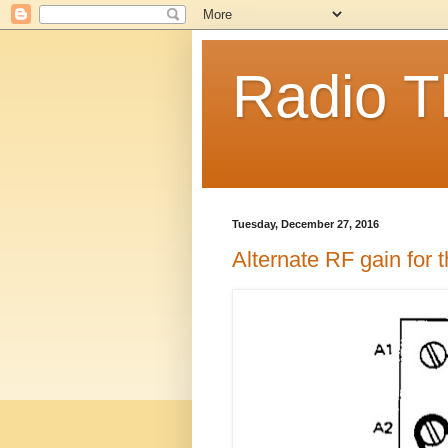
Radio T
Tuesday, December 27, 2016
Alternate RF gain for