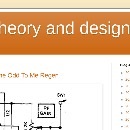
heory and desig
Blog A
►
20
 the Odd To Me Regen
►
20
►
20
►
20
►
20
►
20
►
20
►
20
►
20