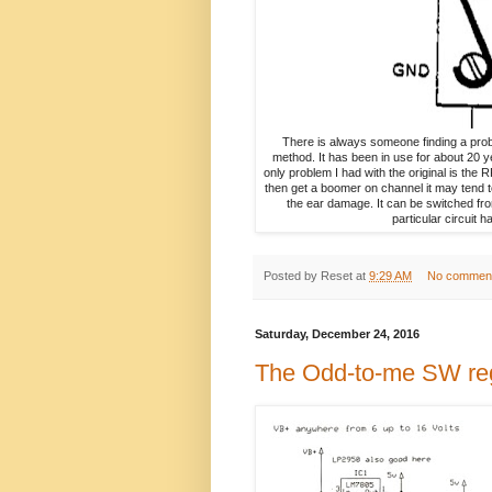
There is always someone finding a probl
method. It has been in use for about 20 ye
only problem I had with the original is the
then get a boomer on channel it may tend t
the ear damage. It can be switched fro
particular circuit 
Posted by
Reset
at
9:29 AM
No commen
Saturday, December 24, 2016
The Odd-to-me SW re