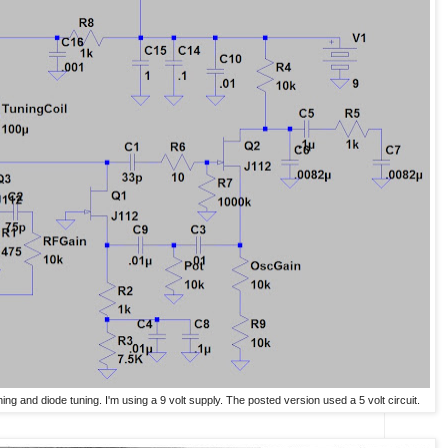
tuning and diode tuning. I'm using a 9 volt supply. The posted version used a 5 volt circuit.