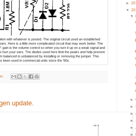
►
20
▼
20
▼
em with whatever is posted. The original circuit used an established
ars. Here is a little more complicated circuit that may work better. The
 RF gain is the volume control so when you turn it up on a weak signal and
o hurt your ears. The diodes used here limit the peaks and help prevent
m balanced to unbalanced by installing or removing the jumper. This
has been used in commercial units since the '60s.
ts:
►
gen update.
►
►
►
►
►