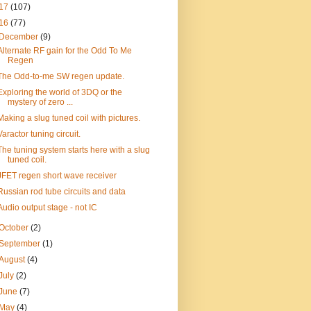
17
(107)
16
(77)
December
(9)
Alternate RF gain for the Odd To Me
Regen
The Odd-to-me SW regen update.
Exploring the world of 3DQ or the
mystery of zero ...
Making a slug tuned coil with pictures.
Varactor tuning circuit.
The tuning system starts here with a slug
tuned coil.
JFET regen short wave receiver
Russian rod tube circuits and data
Audio output stage - not IC
October
(2)
September
(1)
August
(4)
July
(2)
June
(7)
May
(4)