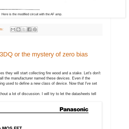
Here is the modified circuit with the AF amp.
ts:
 3DQ or the mystery of zero bias
es they will start collecting fire wood and a stake. Let's don't
r all the manufacturer named these devices. Even if the
eing used to define a new class of device. Now that I've set
hout a lot of discussion. I will try to let the datasheets tell