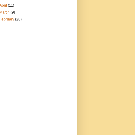
April
(11)
March
(9)
February
(28)