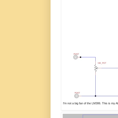
I'm not a big fan of the LM386. This is my