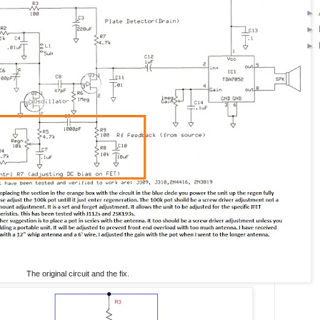
►
►
►
The original circuit and the fix.