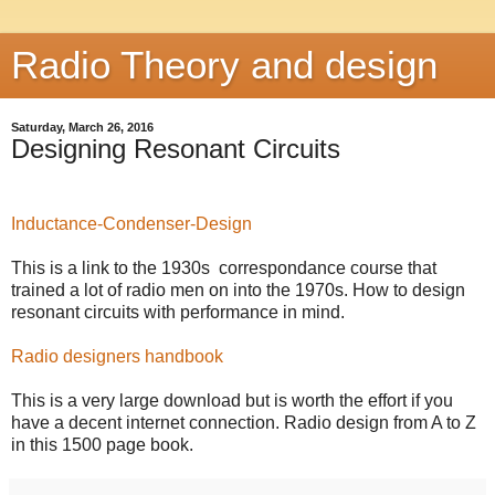
Radio Theory and design
Saturday, March 26, 2016
Designing Resonant Circuits
Inductance-Condenser-Design
This is a link to the 1930s correspondance course that
trained a lot of radio men on into the 1970s. How to design
resonant circuits with performance in mind.
Radio designers handbook
This is a very large download but is worth the effort if you
have a decent internet connection. Radio design from A to Z
in this 1500 page book.