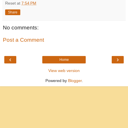
Reset
at
7:54 PM
Share
No comments:
Post a Comment
‹
›
Home
View web version
Powered by
Blogger
.