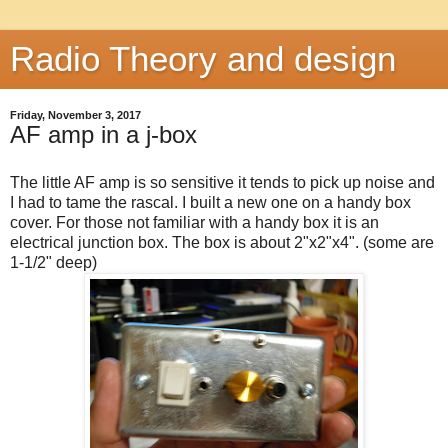
Radio Theory and design
Friday, November 3, 2017
AF amp in a j-box
The little AF amp is so sensitive it tends to pick up noise and
I had to tame the rascal. I built a new one on a handy box
cover. For those not familiar with a handy box it is an
electrical junction box. The box is about 2"x2"x4". (some are
1-1/2" deep)