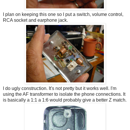
I plan on keeping this one so I put a switch, volume control,
RCA socket and earphone jack.
I do ugly construction. It's not pretty but it works well. I'm
using the AF transformer to isolate the phone connections. It
is basically a 1:1 a 1:6 would probably give a better Z match.