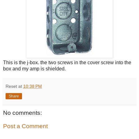
This is the j-box. the two screws in the cover screw into the
box and my amp is shielded.
Reset
at
10:38 PM
Share
No comments:
Post a Comment