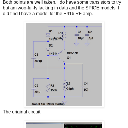
Both points are well taken. I do have some transistors to try
but am woo-ful-ly lacking in data and the SPICE models. I
did find I have a model for the P416 RF amp.
The original circuit.