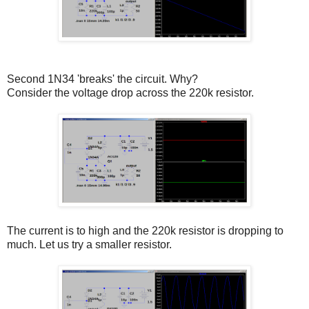
Second 1N34 'breaks' the circuit. Why?
Consider the voltage drop across the 220k resistor.
The current is to high and the 220k resistor is dropping to
much. Let us try a smaller resistor.