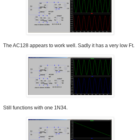
The AC128 appears to work well. Sadly it has a very low Ft.
Still functions with one 1N34.