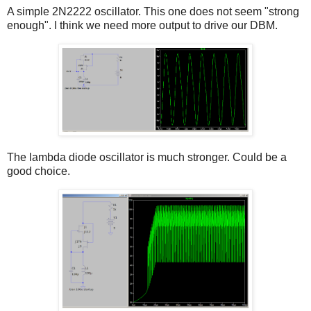
A simple 2N2222 oscillator. This one does not seem "strong
enough". I think we need more output to drive our DBM.
The lambda diode oscillator is much stronger. Could be a
good choice.