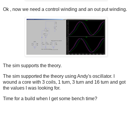
Ok , now we need a control winding and an out put winding.
The sim supports the theory.
The sim supported the theory using Andy's oscillator. I
wound a core with 3 coils, 1 turn, 3 turn and 16 turn and got
the values I was looking for.
Time for a build when I get some bench time?