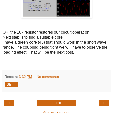
OK. the 10k resistor restores our circuit operation.
Next step is to find a suitable core.
I have a green core (43) that should work in the short wave
range. The coupling being tight we will have to observe the
loading effect. That will be the next post.
Reset
at
3:32 PM
No comments:
Share
‹
›
Home
View web version