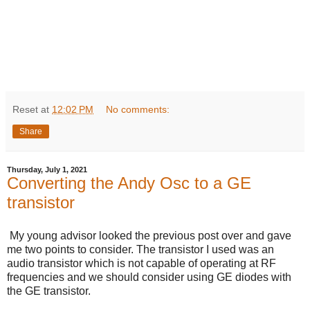
Reset
at
12:02 PM
No comments:
Share
Thursday, July 1, 2021
Converting the Andy Osc to a GE
transistor
My young advisor looked the previous post over and gave
me two points to consider. The transistor I used was an
audio transistor which is not capable of operating at RF
frequencies and we should consider using GE diodes with
the GE transistor.