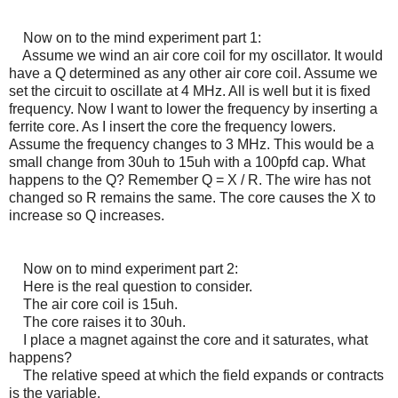
Now on to the mind experiment part 1:
Assume we wind an air core coil for my oscillator. It would
have a Q determined as any other air core coil. Assume we
set the circuit to oscillate at 4 MHz. All is well but it is fixed
frequency. Now I want to lower the frequency by inserting a
ferrite core. As I insert the core the frequency lowers.
Assume the frequency changes to 3 MHz. This would be a
small change from 30uh to 15uh with a 100pfd cap. What
happens to the Q? Remember Q = X / R. The wire has not
changed so R remains the same. The core causes the X to
increase so Q increases.
Now on to mind experiment part 2:
Here is the real question to consider.
The air core coil is 15uh.
The core raises it to 30uh.
I place a magnet against the core and it saturates, what
happens?
The relative speed at which the field expands or contracts
is the variable.