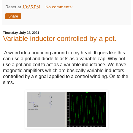
Reset
at
10:35 PM
No comments:
Share
Thursday, July 22, 2021
Variable inductor controlled by a pot.
A weird idea bouncing around in my head. It goes like this: I
can use a pot and diode to acts as a variable cap. Why not
use a pot and coil to act as a variable inductance. We have
magnetic amplifiers which are basically variable inductors
controlled by a signal applied to a control winding. On to the
sims.