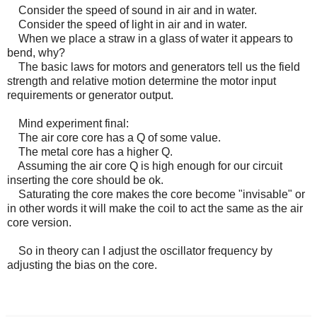
Consider the speed of sound in air and in water.
Consider the speed of light in air and in water.
When we place a straw in a glass of water it appears to
bend, why?
The basic laws for motors and generators tell us the field
strength and relative motion determine the motor input
requirements or generator output.
Mind experiment final:
The air core core has a Q of some value.
The metal core has a higher Q.
Assuming the air core Q is high enough for our circuit
inserting the core should be ok.
Saturating the core makes the core become "invisable" or
in other words it will make the coil to act the same as the air
core version.
So in theory can I adjust the oscillator frequency by
adjusting the bias on the core.