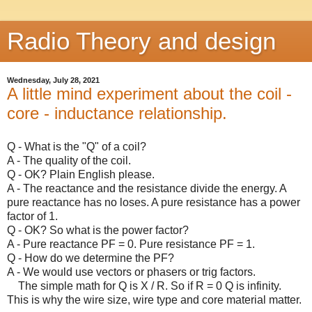
Radio Theory and design
Wednesday, July 28, 2021
A little mind experiment about the coil -
core - inductance relationship.
Q - What is the "Q" of a coil?
A - The quality of the coil.
Q - OK? Plain English please.
A - The reactance and the resistance divide the energy. A
pure reactance has no loses. A pure resistance has a power
factor of 1.
Q - OK? So what is the power factor?
A - Pure reactance PF = 0. Pure resistance PF = 1.
Q - How do we determine the PF?
A - We would use vectors or phasers or trig factors.
The simple math for Q is X / R. So if R = 0 Q is infinity.
This is why the wire size, wire type and core material matter.