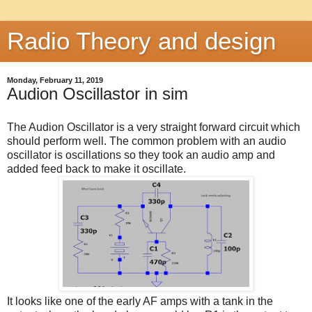
Radio Theory and design
Monday, February 11, 2019
Audion Oscillastor in sim
The Audion Oscillator is a very straight forward circuit which
should perform well. The common problem with an audio
oscillator is oscillations so they took an audio amp and
added feed back to make it oscillate.
It looks like one of the early AF amps with a tank in the