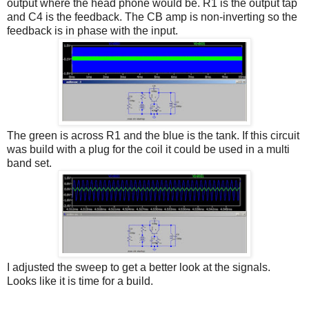
output where the head phone would be. R1 is the output tap
and C4 is the feedback. The CB amp is non-inverting so the
feedback is in phase with the input.
The green is across R1 and the blue is the tank. If this circuit
was build with a plug for the coil it could be used in a multi
band set.
I adjusted the sweep to get a better look at the signals.
Looks like it is time for a build.