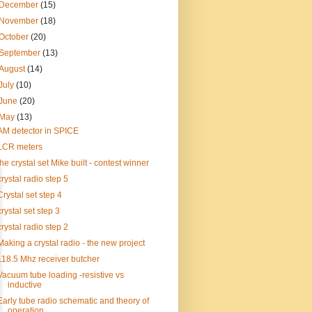
December
(15)
November
(18)
October
(20)
September
(13)
August
(14)
July
(10)
June
(20)
May
(13)
AM detector in SPICE
LCR meters
the crystal set Mike built - contest winner
crystal radio step 5
Crystal set step 4
crystal set step 3
crystal radio step 2
Making a crystal radio - the new project
118.5 Mhz receiver butcher
Vacuum tube loading -resistive vs
inductive
Early tube radio schematic and theory of
operation