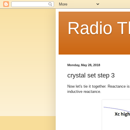
Radio T
Monday, May 28, 2018
crystal set step 3
Now let's tie it together. Reactance i
inductive reactance.