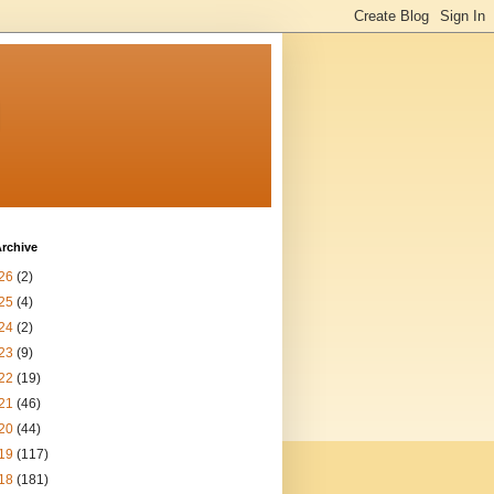
n
rchive
26
(2)
25
(4)
24
(2)
23
(9)
22
(19)
21
(46)
20
(44)
19
(117)
18
(181)