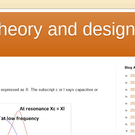
heory and desig
Blog A
►
20
►
20
s expressed as X. The subscript c or l says capacitive or
►
20
►
20
►
20
►
20
►
20
►
20
▼
20