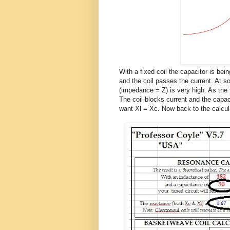
With a fixed coil the capacitor is bei
and the coil passes the current. At s
(impedance = Z) is very high. As th
The coil blocks current and the capac
want Xl = Xc. Now back to the calcul