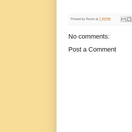
Posted by
Reset
at
7:49 PM
No comments:
Post a Comment