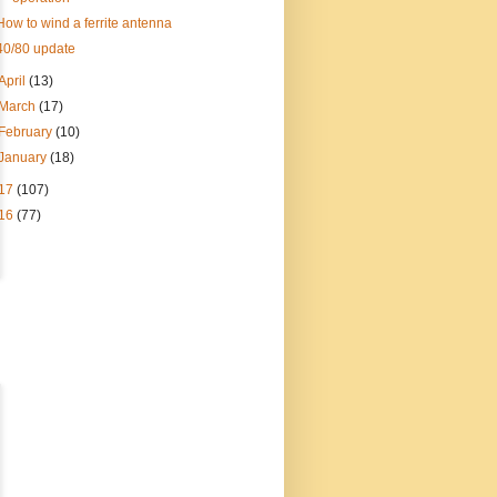
How to wind a ferrite antenna
40/80 update
April
(13)
March
(17)
February
(10)
January
(18)
17
(107)
16
(77)