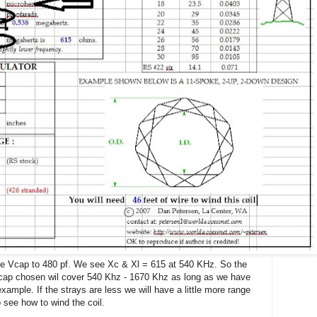
the Vcap to 480 pf. We see Xc & Xl = 615 at 540 KHz. So the
Vcap chosen wil cover 540 Khz - 1670 Khz as long as we have
xample. If the strays are less we will have a little more range
o see how to wind the coil.