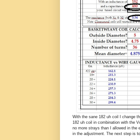
With the sane 182 uh coil I change 
182 uh coil in combination with the 
no more strays than I allowed in the e
in the adjustment. The next step is t