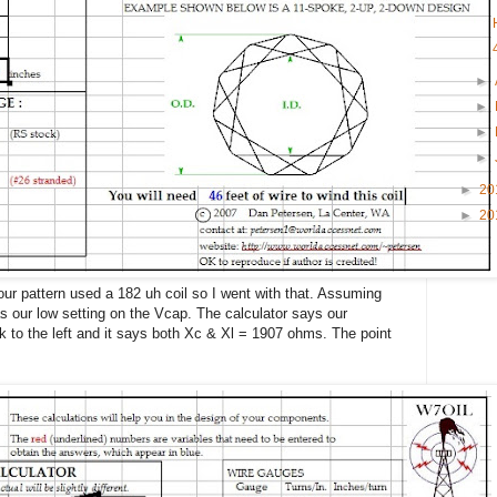
►
►
►
►
►
20
►
20
ur pattern used a 182 uh coil so I went with that. Assuming
s our low setting on the Vcap. The calculator says our
 to the left and it says both Xc & Xl = 1907 ohms. The point