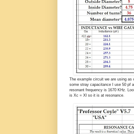
The example circuit we are using as o
some stray capacitance I use 50 pf a
resonant frequency is 1670 KHz. Look
is Xc = Xl so it is at resonance.