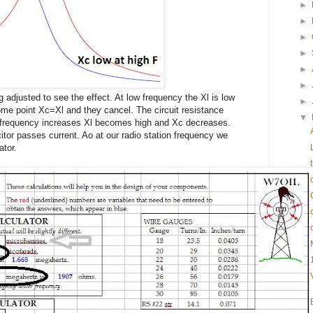
►
►
►
►
►
►
ng adjusted to see the effect. At low frequency the Xl is low
►
ome point Xc=Xl and they cancel. The circuit resistance
▼
e frequency increases Xl becomes high and Xc decreases.
itor passes current. Ao at our radio station frequency we
ator.