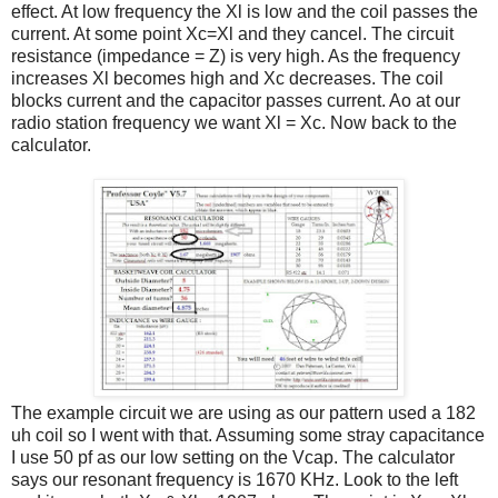
effect. At low frequency the Xl is low and the coil passes the
current. At some point Xc=Xl and they cancel. The circuit
resistance (impedance = Z) is very high. As the frequency
increases Xl becomes high and Xc decreases. The coil
blocks current and the capacitor passes current. Ao at our
radio station frequency we want Xl = Xc. Now back to the
calculator.
The example circuit we are using as our pattern used a 182
uh coil so I went with that. Assuming some stray capacitance
I use 50 pf as our low setting on the Vcap. The calculator
says our resonant frequency is 1670 KHz. Look to the left