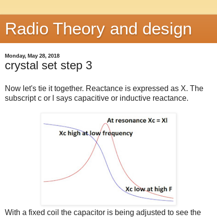
Radio Theory and design
Monday, May 28, 2018
crystal set step 3
Now let's tie it together. Reactance is expressed as X. The
subscript c or l says capacitive or inductive reactance.
With a fixed coil the capacitor is being adjusted to see the