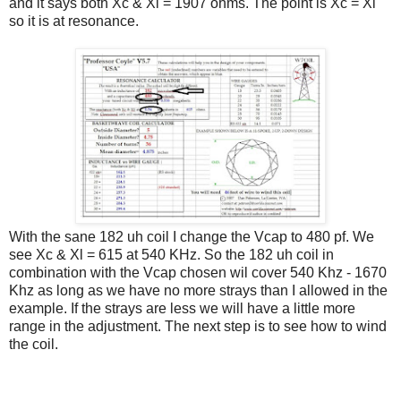
and it says both Xc & Xl = 1907 ohms. The point is Xc = Xl
so it is at resonance.
With the sane 182 uh coil I change the Vcap to 480 pf. We
see Xc & Xl = 615 at 540 KHz. So the 182 uh coil in
combination with the Vcap chosen wil cover 540 Khz - 1670
Khz as long as we have no more strays than I allowed in the
example. If the strays are less we will have a little more
range in the adjustment. The next step is to see how to wind
the coil.