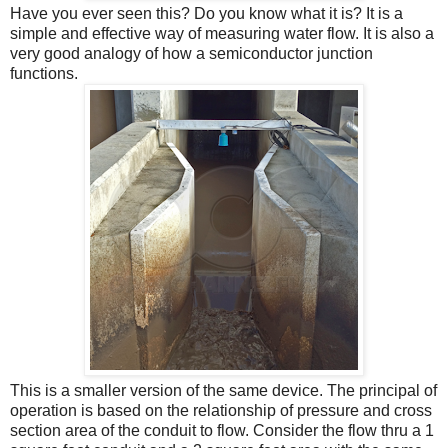
Have you ever seen this? Do you know what it is? It is a
simple and effective way of measuring water flow. It is also a
very good analogy of how a semiconductor junction
functions.
This is a smaller version of the same device. The principal of
operation is based on the relationship of pressure and cross
section area of the conduit to flow. Consider the flow thru a 1