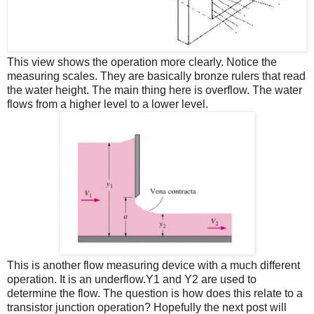
This view shows the operation more clearly. Notice the
measuring scales. They are basically bronze rulers that read
the water height. The main thing here is overflow. The water
flows from a higher level to a lower level.
This is another flow measuring device with a much different
operation. It is an underflow.Y1 and Y2 are used to
determine the flow. The question is how does this relate to a
transistor junction operation? Hopefully the next post will