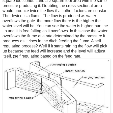
square foot conduit and a 2 square foot area with the same
pressure producing it. Doubling the cross sectional area
would produce twice the flow if all other factors are constant.
The device is a flume. The flow is produced as water
overflows the gate. the more flow there is the higher the
water level will be. You can see the water is higher than the
lip and it is free falling as it overflows. In this case the water
overflows the flume at a rate determined by the pressure it
produces as it rises in the ditch feeding the flume. A self
regulating process? Well if it starts raining the flow will pick
up because the feed will increase and the level will adjust
itself. (self regulating based on the feed rate.