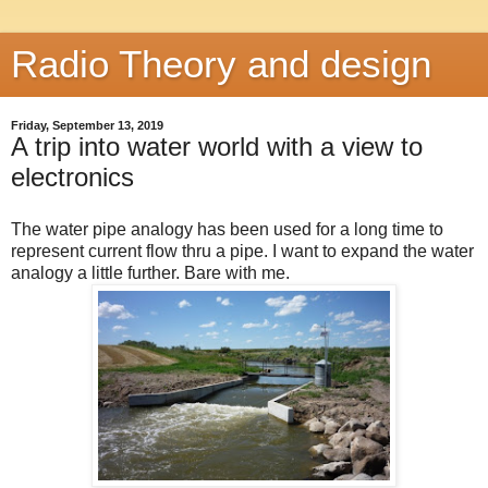
Radio Theory and design
Friday, September 13, 2019
A trip into water world with a view to
electronics
The water pipe analogy has been used for a long time to
represent current flow thru a pipe. I want to expand the water
analogy a little further. Bare with me.