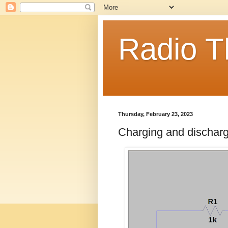
Radio T
Thursday, February 23, 2023
Charging and dischargin