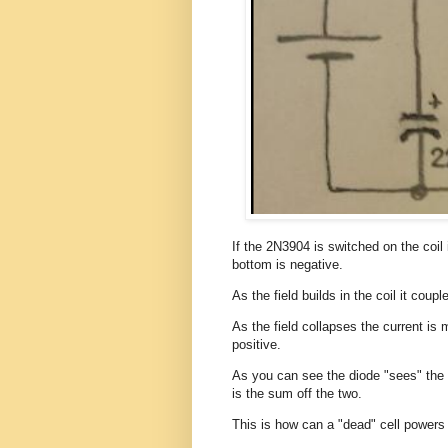
If the 2N3904 is switched on the coil 
bottom is negative.
As the field builds in the coil it coup
As the field collapses the current is 
positive.
As you can see the diode "sees" the b
is the sum off the two.
This is how can a "dead" cell powers