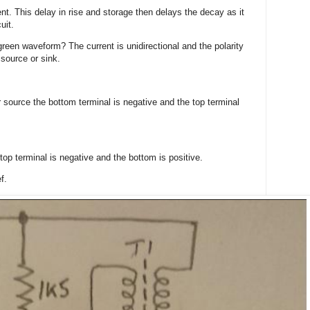
t. This delay in rise and storage then delays the decay as it
uit.
reen waveform? The current is unidirectional and the polarity
 source or sink.
 source the bottom terminal is negative and the top terminal
 top terminal is negative and the bottom is positive.
f.