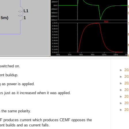
 switched on.
►
20
ent buildup.
►
20
►
20
g as power is applied.
►
20
ys just as it increased when it was applied.
►
20
►
20
►
20
n the same polarity.
MF produces current which produces CEMF opposes the
ent builds and as current falls.