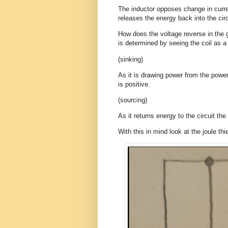
The inductor opposes change in curren
releases the energy back into the circ
How does the voltage reverse in the g
is determined by seeing the coil as a
(sinking)
As it is drawing power from the power
is positive.
(sourcing)
As it returns energy to the circuit the
With this in mind look at the joule thie