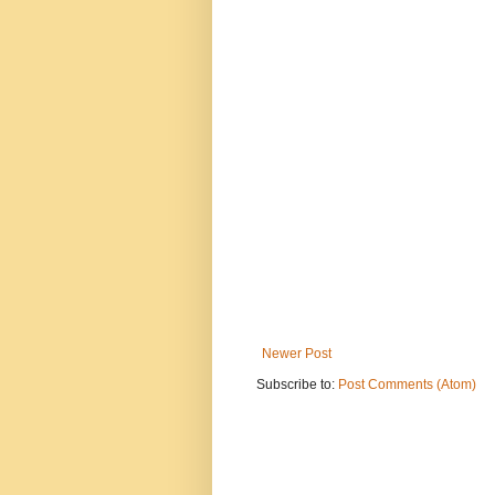
Newer Post
Subscribe to:
Post Comments (Atom)