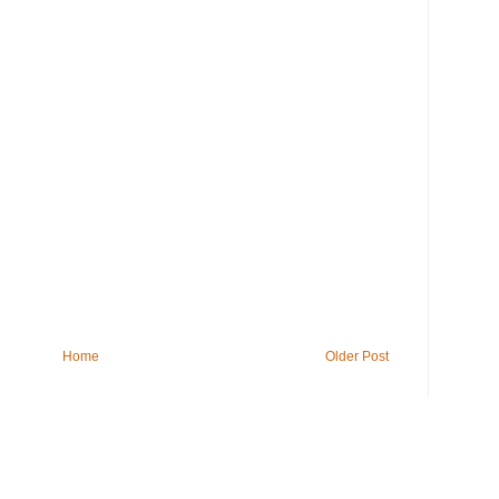
Home
Older Post