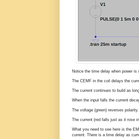
Notice the time delay when power is
The CEMF in the coil delays the curr
The current continues to build as lon
When the input falls the current deca
The voltage (green) reverses polarity.
The current (red falls just as it rose i
What you need to see here is the E
current. There is a time delay as curr