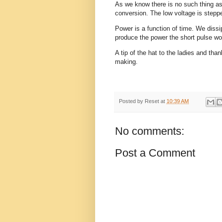
As we know there is no such thing as
conversion. The low voltage is steppe
Power is a function of time. We diss
produce the power the short pulse wo
A tip of the hat to the ladies and than
making.
Posted by
Reset
at
10:39 AM
No comments:
Post a Comment