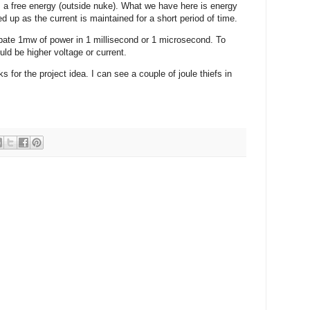
 a free energy (outside nuke). What we have here is energy
d up as the current is maintained for a short period of time.
ipate 1mw of power in 1 millisecond or 1 microsecond. To
uld be higher voltage or current.
ks for the project idea. I can see a couple of joule thiefs in