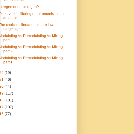
The Joule thi...
to regen or not to regen?
Observe the filtering requirements in the
deteecto...
The choice is linear or square law -
Large signal ...
Modulating Vs Demodulating Vs Mixing
part 3
Modulating Vs Demodulating Vs Mixing
part 2
Modulating Vs Demodulating Vs Mixing
part 1
22
(19)
21
(46)
20
(44)
19
(117)
18
(181)
17
(107)
16
(77)