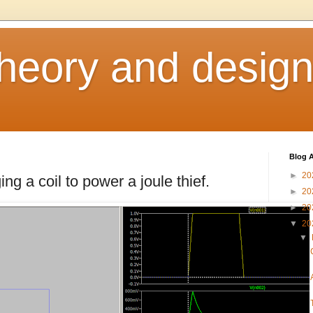
heory and desig
Blog A
►
20
g a coil to power a joule thief.
►
20
►
20
▼
20
▼