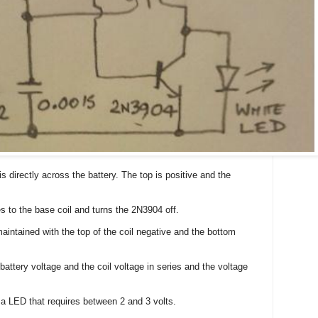
is directly across the battery. The top is positive and the
les to the base coil and turns the 2N3904 off.
maintained with the top of the coil negative and the bottom
attery voltage and the coil voltage in series and the voltage
 a LED that requires between 2 and 3 volts.