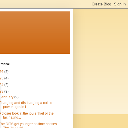
n
rchive
26
(2)
25
(4)
24
(2)
23
(9)
February
(9)
Charging and discharging a coil to
power a joule t...
A closer look at the joule thief or the
facinating...
The DITS get younger as time passes.