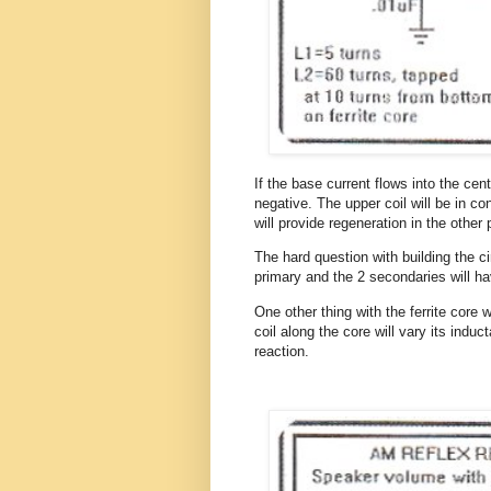
If the base current flows into the cen
negative. The upper coil will be in co
will provide regeneration in the other
The hard question with building the ci
primary and the 2 secondaries will h
One other thing with the ferrite core
coil along the core will vary its ind
reaction.