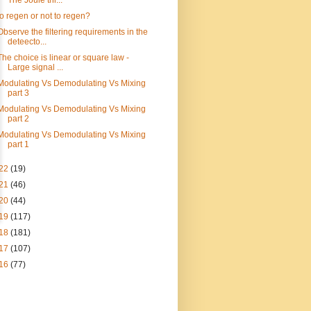
The Joule thi...
to regen or not to regen?
Observe the filtering requirements in the
deteecto...
The choice is linear or square law -
Large signal ...
Modulating Vs Demodulating Vs Mixing
part 3
Modulating Vs Demodulating Vs Mixing
part 2
Modulating Vs Demodulating Vs Mixing
part 1
22
(19)
21
(46)
20
(44)
19
(117)
18
(181)
17
(107)
16
(77)