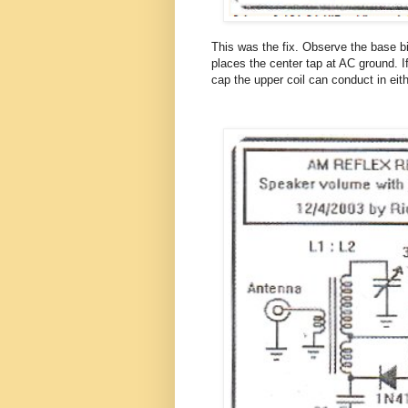
This was the fix. Observe the base bi
places the center tap at AC ground. I
cap the upper coil can conduct in eith