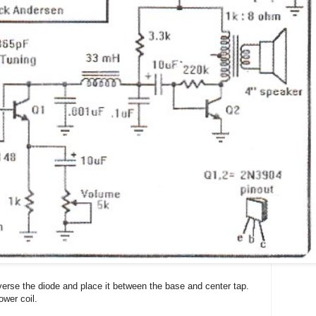
verse the diode and place it between the base and center tap.
ower coil.