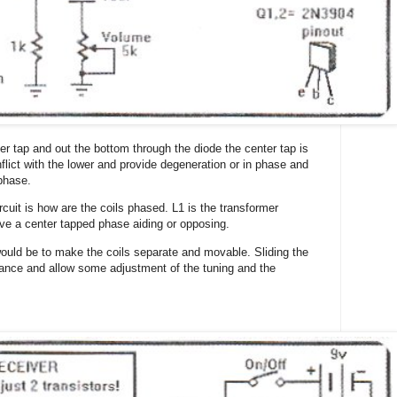
ter tap and out the bottom through the diode the center tap is
nflict with the lower and provide degeneration or in phase and
 phase.
rcuit is how are the coils phased. L1 is the transformer
ave a center tapped phase aiding or opposing.
 would be to make the coils separate and movable. Sliding the
uctance and allow some adjustment of the tuning and the