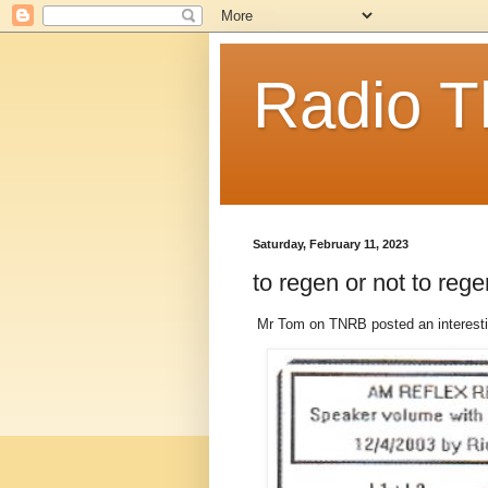
Radio T
Saturday, February 11, 2023
to regen or not to reg
Mr Tom on TNRB posted an interesti