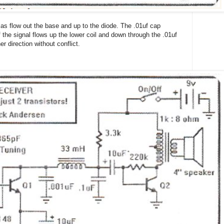
as flow out the base and up to the diode. The .01uf cap
f the signal flows up the lower coil and down through the .01uf
er direction without conflict.