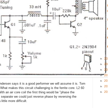
►
20
►
20
►
20
►
20
►
20
Andersen says it is a good performer we will assume it is. Tom
►
20
 What makes this circuit challenging is the ferrite core. L2 60
►
20
th an air core coil the first thing would be "phase the
d separate we could just reverse phase by reversing the
 little more difficult.