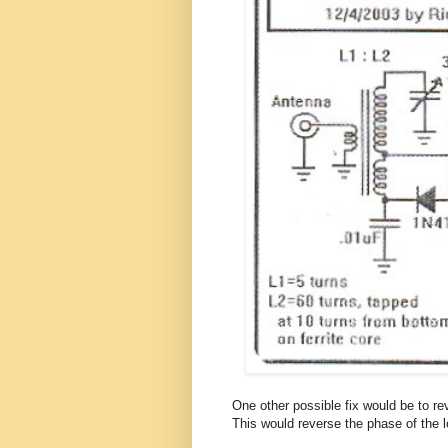
One other possible fix would be to re
This would reverse the phase of the l