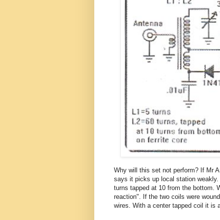
Why will this set not perform? If Mr 
says it picks up local station weakly.
turns tapped at 10 from the bottom. Wi
reaction". If the two coils were woun
wires. With a center tapped coil it is a