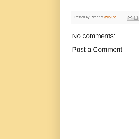
Posted by
Reset
at
8:05 PM
No comments:
Post a Comment