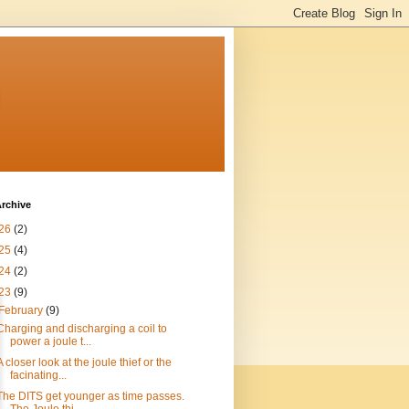
n
rchive
26
(2)
25
(4)
24
(2)
23
(9)
February
(9)
Charging and discharging a coil to
power a joule t...
A closer look at the joule thief or the
facinating...
The DITS get younger as time passes.