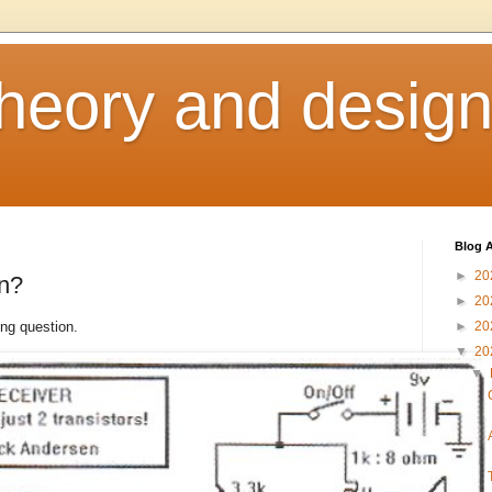
heory and desig
Blog A
►
20
en?
►
20
ng question.
►
20
▼
20
▼