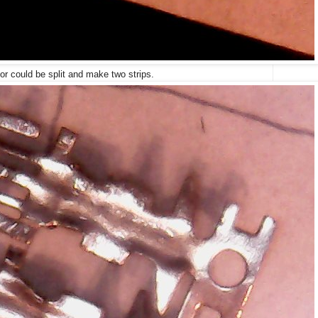
or could be split and make two strips.