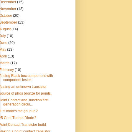
December
(15)
November
(18)
October
(20)
September
(13)
August
(14)
July
(10)
June
(20)
May
(13)
April
(13)
March
(17)
February
(10)
Testing Black box component with
component tester.
Testing an unknown transistor
Source of phos bronze for points.
Point Contact and Junction first
generation circui...
Just makes me go ,huh?
25 Cent Tunnel Diode?
Point Contact Transistor build
Making a point contact transistor