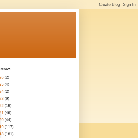
n
rchive
26
(2)
25
(4)
24
(2)
23
(9)
22
(19)
21
(46)
20
(44)
19
(117)
18
(181)