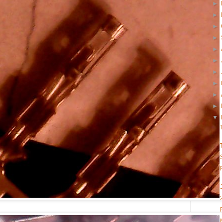
►
►
►
►
►
►
►
►
►
►
▼