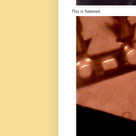
This is flattened.