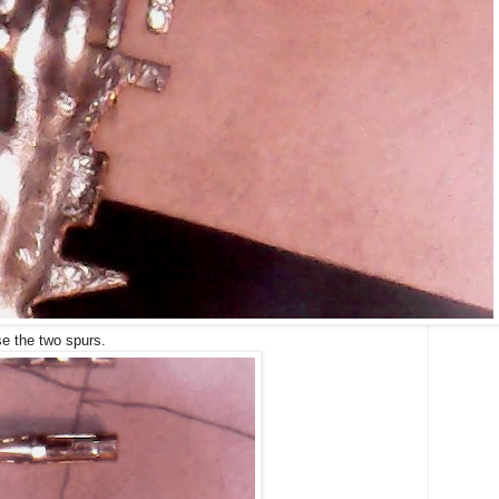
se the two spurs.