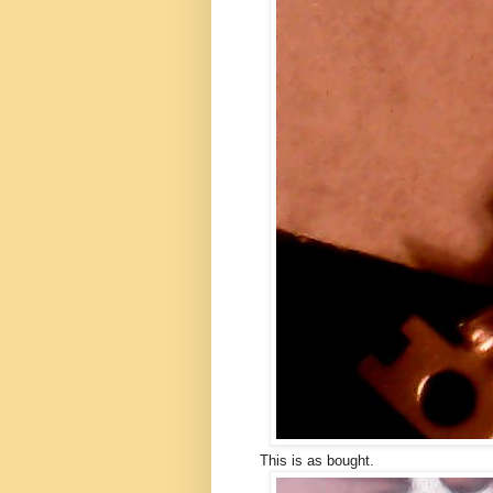
This is as bought.