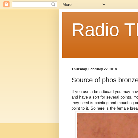
Radio T
Thursday, February 22, 2018
Source of phos bronze 
If you use a breadboard you may have 
and have a sort for several points. Y
they need is pointing and mounting on
point to it. So here is the female bre