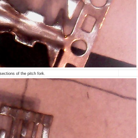
sections of the pitch fork.