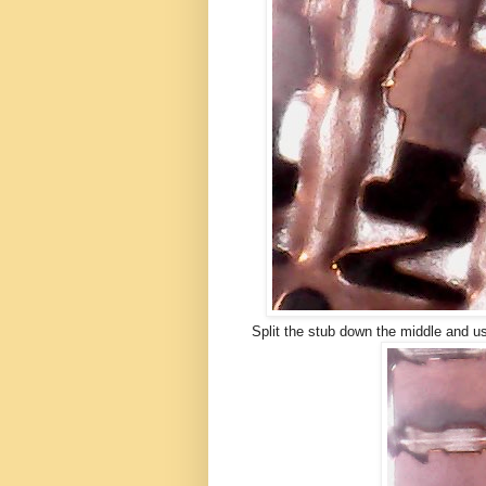
Split the stub down the middle and u