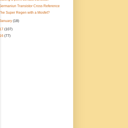
Germaniun Transistor Cross Reference
The Super Regen with a Mosfet?
January
(18)
17
(107)
16
(77)