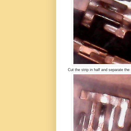
Cut the strip in half and separate the 