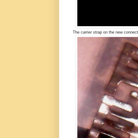
The carrier strap on the new connect