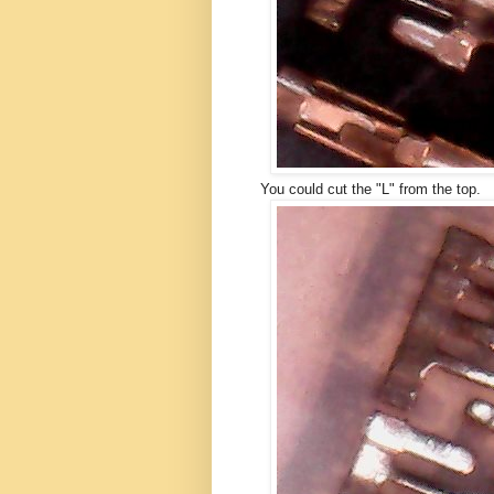
You could cut the "L" from the top.