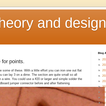
heory and desig
Blog A
►
20
for points.
►
20
some of these. With a little effort you can iron one out flat
►
20
ou can lay 3 on a dime. The section are quite small so all
►
20
 a wire. You could use a #20 or larger and simple solder the
►
20
adboard jumper connector before and after flattening.
►
20
►
20
►
20
▼
20