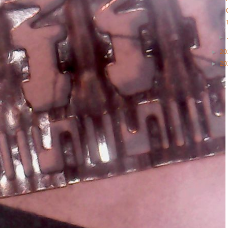
►
►
20
►
20