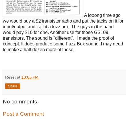
A looong time ago
we would buy a $2 transistor radio and put the jacks on it for
input/output and call it a fuzz box. The guys in the band
would pay $10 for one. Another use for those GS109
transistors. The sound is "different". I made the proof of
concept. It does produce some Fuzz Box sound. I may need
to make a half dozen more of these.
Reset
at
10:06 PM
Share
No comments:
Post a Comment