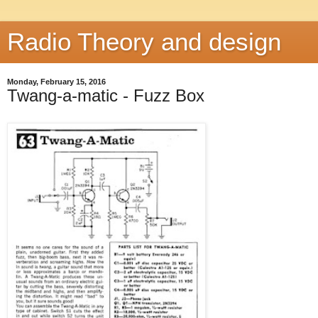
Radio Theory and design
Monday, February 15, 2016
Twang-a-matic - Fuzz Box