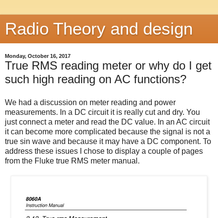
Radio Theory and design
Monday, October 16, 2017
True RMS reading meter or why do I get
such high reading on AC functions?
We had a discussion on meter reading and power
measurements. In a DC circuit it is really cut and dry. You
just connect a meter and read the DC value. In an AC circuit
it can become more complicated because the signal is not a
true sin wave and because it may have a DC component. To
address these issues I chose to display a couple of pages
from the Fluke true RMS meter manual.