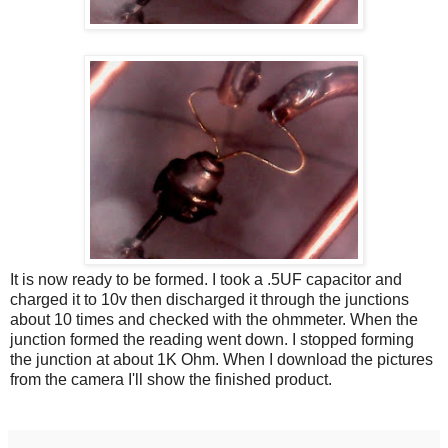
It is now ready to be formed. I took a .5UF capacitor and
charged it to 10v then discharged it through the junctions
about 10 times and checked with the ohmmeter. When the
junction formed the reading went down. I stopped forming
the junction at about 1K Ohm. When I download the pictures
from the camera I'll show the finished product.