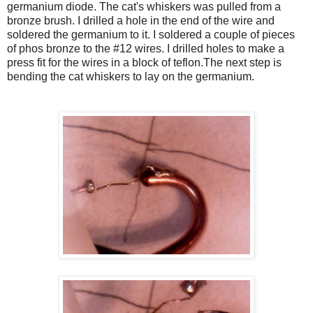
germanium diode. The cat's whiskers was pulled from a
bronze brush. I drilled a hole in the end of the wire and
soldered the germanium to it. I soldered a couple of pieces
of phos bronze to the #12 wires. I drilled holes to make a
press fit for the wires in a block of teflon.The next step is
bending the cat whiskers to lay on the germanium.