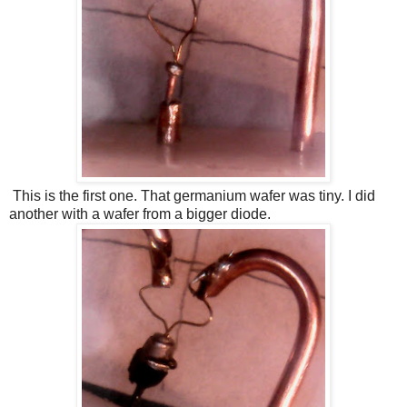
This is the first one. That germanium wafer was tiny. I did
another with a wafer from a bigger diode.