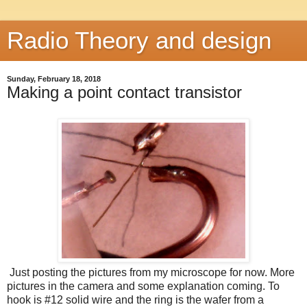
Radio Theory and design
Sunday, February 18, 2018
Making a point contact transistor
Just posting the pictures from my microscope for now. More
pictures in the camera and some explanation coming. To
hook is #12 solid wire and the ring is the wafer from a