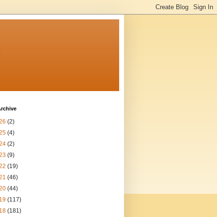
n
rchive
26
(2)
25
(4)
24
(2)
23
(9)
22
(19)
21
(46)
20
(44)
19
(117)
18
(181)