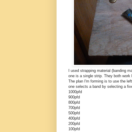
I used strapping material (banding mat
one is a single strip. They both work b
The plan I'm forming is to use the left
one selects a band by selecting a fix
1000pfd
900pfd
800pfd
700pfd
500pfd
400pfd
200pfd
100pfd