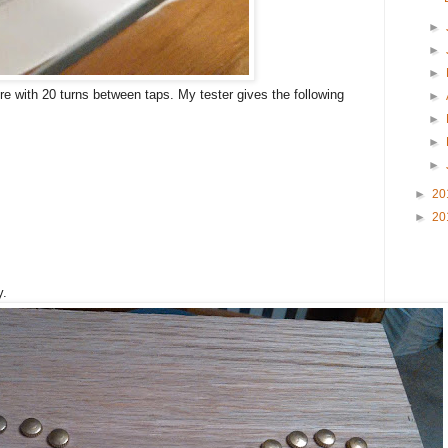
►
►
►
re with 20 turns between taps. My tester gives the following
►
►
►
►
►
20
►
20
y.