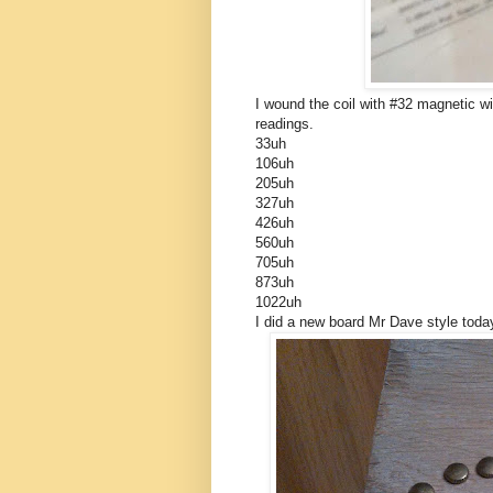
I wound the coil with #32 magnetic wi
readings.
33uh
106uh
205uh
327uh
426uh
560uh
705uh
873uh
1022uh
I did a new board Mr Dave style toda