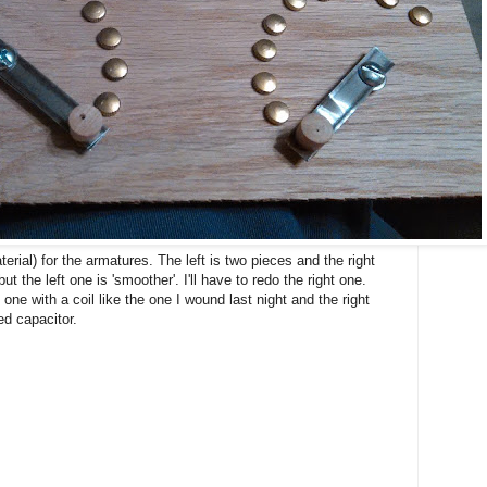
erial) for the armatures. The left is two pieces and the right
ut the left one is 'smoother'. I'll have to redo the right one.
 one with a coil like the one I wound last night and the right
ed capacitor.