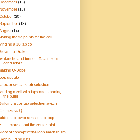
December
(15)
November
(18)
October
(20)
September
(13)
August
(14)
Making the tie points for the coil
winding a 20 tap coil
Browning-Drake
avalanche and tunnel effect in semi
conductors
making Q-Dope
loop update
selector switch knob selection
winding a coil with taps and planning
the build
Building a coil tap selection switch
Coil size vs Q
added the lower arms to the loop
A little more about the center joint.
Proof of concept of the loop mechanism
Loop building data