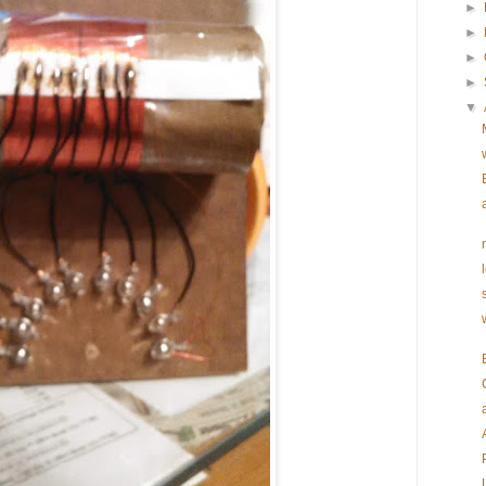
►
►
►
►
▼