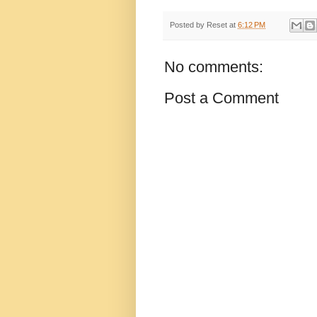
Posted by
Reset
at
6:12 PM
No comments:
Post a Comment