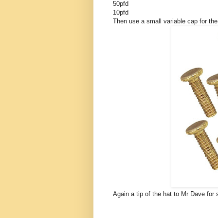
50pfd
10pfd
Then use a small variable cap for th
Again a tip of the hat to Mr Dave for 