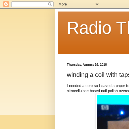
Radio T
Thursday, August 16, 2018
winding a coil with tap
I needed a core so I saved a paper to
nitrocellulose based nail polish overc