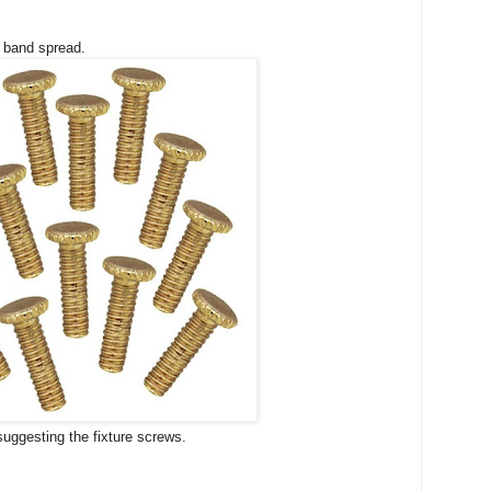
e band spread.
suggesting the fixture screws.