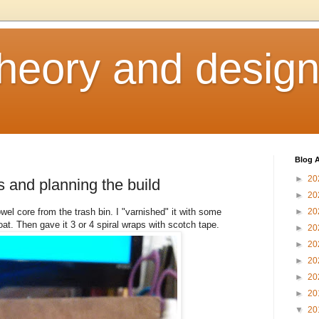
heory and desig
Blog A
►
20
s and planning the build
►
20
wel core from the trash bin. I "varnished" it with some
►
20
oat. Then gave it 3 or 4 spiral wraps with scotch tape.
►
20
►
20
►
20
►
20
►
20
▼
20