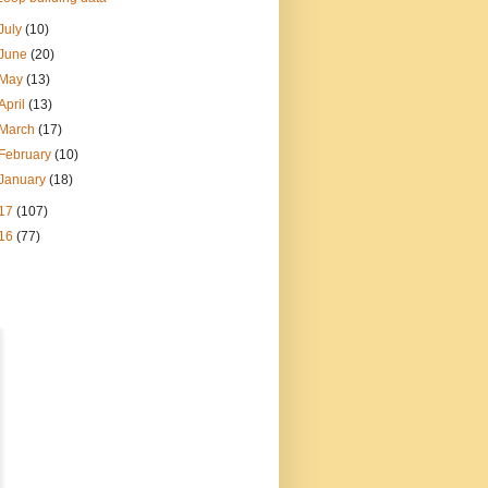
July
(10)
June
(20)
May
(13)
April
(13)
March
(17)
February
(10)
January
(18)
17
(107)
16
(77)