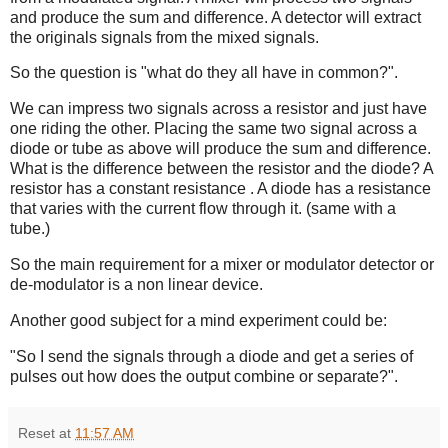
and produce the sum and difference. A detector will extract
the originals signals from the mixed signals.
So the question is "what do they all have in common?".
We can impress two signals across a resistor and just have
one riding the other. Placing the same two signal across a
diode or tube as above will produce the sum and difference.
What is the difference between the resistor and the diode? A
resistor has a constant resistance . A diode has a resistance
that varies with the current flow through it. (same with a
tube.)
So the main requirement for a mixer or modulator detector or
de-modulator is a non linear device.
Another good subject for a mind experiment could be:
"So I send the signals through a diode and get a series of
pulses out how does the output combine or separate?".
Reset
at
11:57 AM