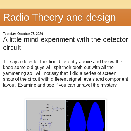
Radio Theory and design
Tuesday, October 27, 2020
A little mind experiment with the detector
circuit
If I say a detector function differently above and below the
knee some old guys will spit their teeth out with all the
yammering so I will not say that. I did a series of screen
shots of the circuit with different signal levels and component
layout. Examine and see if you can unravel the mystery.