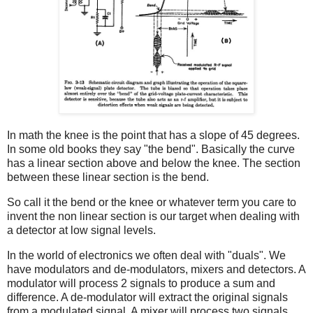
In math the knee is the point that has a slope of 45 degrees.
In some old books they say "the bend". Basically the curve
has a linear section above and below the knee. The section
between these linear section is the bend.
So call it the bend or the knee or whatever term you care to
invent the non linear section is our target when dealing with
a detector at low signal levels.
In the world of electronics we often deal with "duals". We
have modulators and de-modulators, mixers and detectors. A
modulator will process 2 signals to produce a sum and
difference. A de-modulator will extract the original signals
from a modulated signal. A mixer will process two signals