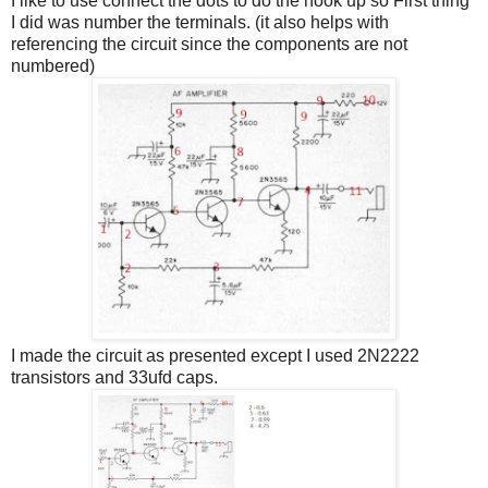
I like to use connect the dots to do the hook up so First thing
I did was number the terminals. (it also helps with
referencing the circuit since the components are not
numbered)
I made the circuit as presented except I used 2N2222
transistors and 33ufd caps.