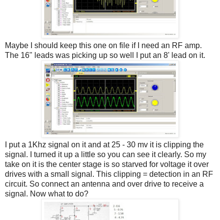
Maybe I should keep this one on file if I need an RF amp.
The 16" leads was picking up so well I put an 8' lead on it.
I put a 1Khz signal on it and at 25 - 30 mv it is clipping the
signal. I turned it up a little so you can see it clearly. So my
take on it is the center stage is so starved for voltage it over
drives with a small signal. This clipping = detection in an RF
circuit. So connect an antenna and over drive to receive a
signal. Now what to do?