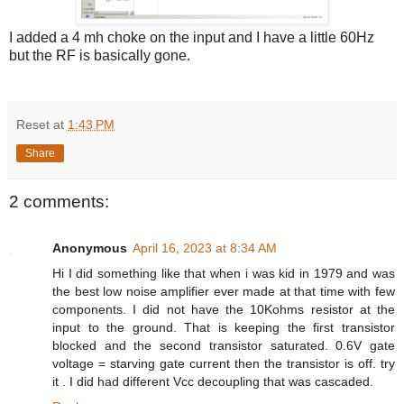
I added a 4 mh choke on the input and I have a little 60Hz
but the RF is basically gone.
Reset
at
1:43 PM
Share
2 comments:
Anonymous
April 16, 2023 at 8:34 AM
Hi I did something like that when i was kid in 1979 and was
the best low noise amplifier ever made at that time with few
components. I did not have the 10Kohms resistor at the
input to the ground. That is keeping the first transistor
blocked and the second transistor saturated. 0.6V gate
voltage = starving gate current then the transistor is off. try
it . I did had different Vcc decoupling that was cascaded.