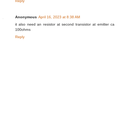
Reply
Anonymous
April 16, 2023 at 8:38 AM
it also need an resistor at second transistor at emitter ca
100ohms
Reply