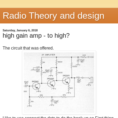
Radio Theory and design
Saturday, January 6, 2018
high gain amp - to high?
The circuit that was offered.