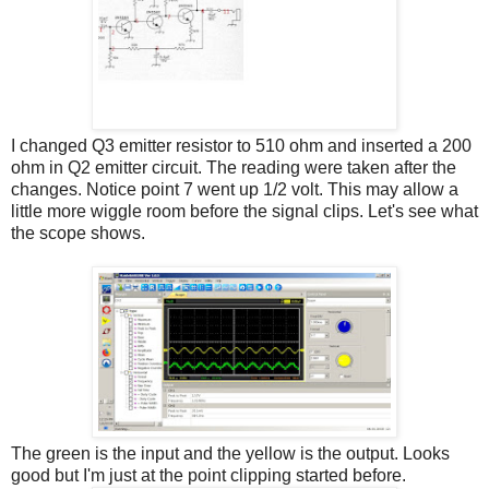
I changed Q3 emitter resistor to 510 ohm and inserted a 200
ohm in Q2 emitter circuit. The reading were taken after the
changes. Notice point 7 went up 1/2 volt. This may allow a
little more wiggle room before the signal clips. Let's see what
the scope shows.
The green is the input and the yellow is the output. Looks
good but I'm just at the point clipping started before.