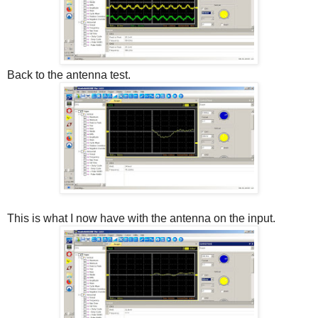
Back to the antenna test.
This is what I now have with the antenna on the input.