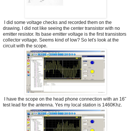
I did some voltage checks and recorded them on the
drawing. I did not like seeing the center transistor with no
emitter resistor. Its base emitter voltage is the first transistors
collector voltage. Seems kind of low? So let's look at the
circuit with the scope.
I have the scope on the head phone connection with an 16"
test lead for the antenna. Yes my local station is 1460Khz.