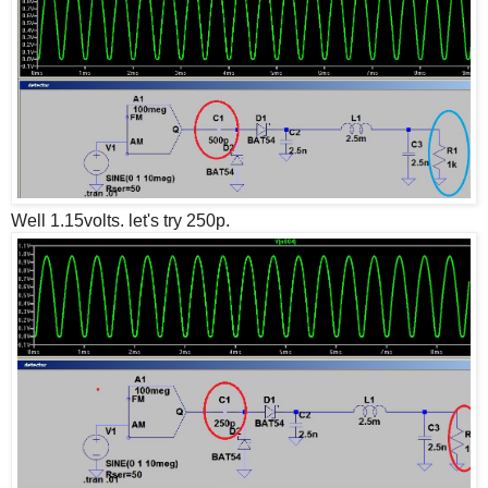
Well 1.15volts. let's try 250p.