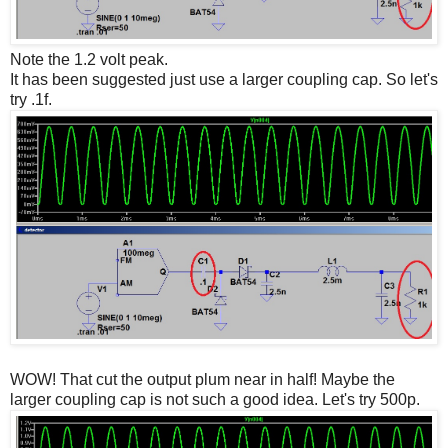
Note the 1.2 volt peak.
It has been suggested just use a larger coupling cap. So let's
try .1f.
WOW! That cut the output plum near in half! Maybe the
larger coupling cap is not such a good idea. Let's try 500p.