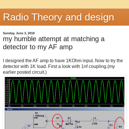
Radio Theory and design
Sunday, June 3, 2018
my humble attempt at matching a
detector to my AF amp
I designed the AF amp to have 1KOhm input. Now to try the
detector with 1K load. First a look with 1nf coupling.(my
earlier posted circuit.)