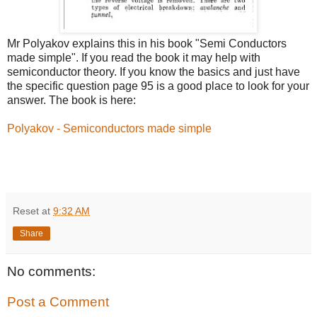
Mr Polyakov explains this in his book "Semi Conductors
made simple". If you read the book it may help with
semiconductor theory. If you know the basics and just have
the specific question page 95 is a good place to look for your
answer. The book is here:
Polyakov - Semiconductors made simple
Reset
at
9:32 AM
Share
No comments:
Post a Comment