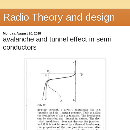
Radio Theory and design
Monday, August 20, 2018
avalanche and tunnel effect in semi
conductors