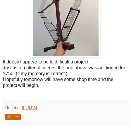
It doesn't appear to be to difficult a project.
Just as a matter of interest the one above was auctioned for
$750. (If my memory is correct.)
Hopefully tomorrow will have some shop time and the
project will begin.
Reset
at
9:29 PM
Share