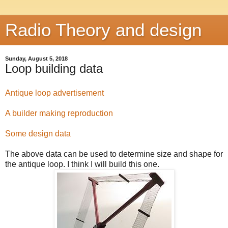
Radio Theory and design
Sunday, August 5, 2018
Loop building data
Antique loop advertisement
A builder making reproduction
Some design data
The above data can be used to determine size and shape for
the antique loop. I think I will build this one.