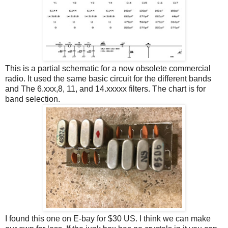
This is a partial schematic for a now obsolete commercial
radio. It used the same basic circuit for the different bands
and The 6.xxx,8, 11, and 14.xxxxx filters. The chart is for
band selection.
I found this one on E-bay for $30 US. I think we can make