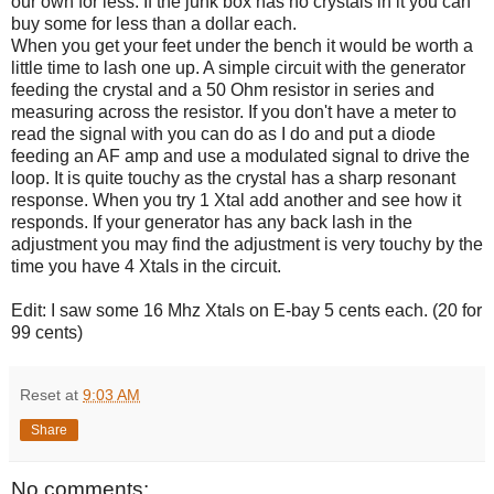
our own for less. If the junk box has no crystals in it you can
buy some for less than a dollar each.
When you get your feet under the bench it would be worth a
little time to lash one up. A simple circuit with the generator
feeding the crystal and a 50 Ohm resistor in series and
measuring across the resistor. If you don't have a meter to
read the signal with you can do as I do and put a diode
feeding an AF amp and use a modulated signal to drive the
loop. It is quite touchy as the crystal has a sharp resonant
response. When you try 1 Xtal add another and see how it
responds. If your generator has any back lash in the
adjustment you may find the adjustment is very touchy by the
time you have 4 Xtals in the circuit.
Edit: I saw some 16 Mhz Xtals on E-bay 5 cents each. (20 for
99 cents)
Reset
at
9:03 AM
Share
No comments: