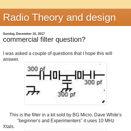
Radio Theory and design
Sunday, December 10, 2017
commercial filter question?
I was asked a couple of questions that I hope this will
answer.
This is the filter in a kit sold by BG Micro. Dave White's
"beginner's and Experimenters" it uses 10 MHz
Xtals.